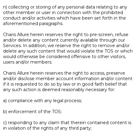
n) collecting or storing of any personal data relating to any
other member or user in connection with the prohibited
conduct and/or activities which have been set forth in the
aforementioned paragraphs.
Charis Allure herein reserves the right to pre-screen, refuse
and/or delete any content currently available through our
Services. In addition, we reserve the right to remove and/or
delete any such content that would violate the TOS or which
would otherwise be considered offensive to other visitors,
users and/or members.
Charis Allure herein reserves the right to access, preserve
and/or disclose member account information and/or content
if it is requested to do so by law or in good faith belief that
any such action is deemed reasonably necessary for:
a) compliance with any legal process;
b) enforcement of the TOS;
c) responding to any claim that therein contained content is
in violation of the rights of any third party;