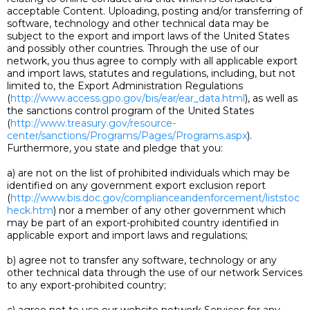
acceptable Content. Uploading, posting and/or transferring of
software, technology and other technical data may be
subject to the export and import laws of the United States
and possibly other countries. Through the use of our
network, you thus agree to comply with all applicable export
and import laws, statutes and regulations, including, but not
limited to, the Export Administration Regulations
(
http://www.access.gpo.gov/bis/ear/ear_data.html
), as well as
the sanctions control program of the United States
(
http://www.treasury.gov/resource-
center/sanctions/Programs/Pages/Programs.aspx
).
Furthermore, you state and pledge that you:
a) are not on the list of prohibited individuals which may be
identified on any government export exclusion report
(
http://www.bis.doc.gov/complianceandenforcement/liststoc
heck.htm
) nor a member of any other government which
may be part of an export-prohibited country identified in
applicable export and import laws and regulations;
b) agree not to transfer any software, technology or any
other technical data through the use of our network Services
to any export-prohibited country;