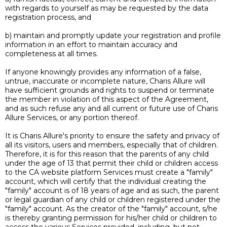
with regards to yourself as may be requested by the data
registration process, and
b) maintain and promptly update your registration and profile
information in an effort to maintain accuracy and
completeness at all times.
If anyone knowingly provides any information of a false,
untrue, inaccurate or incomplete nature, Charis Allure will
have sufficient grounds and rights to suspend or terminate
the member in violation of this aspect of the Agreement,
and as such refuse any and all current or future use of Charis
Allure Services, or any portion thereof.
It is Charis Allure's priority to ensure the safety and privacy of
all its visitors, users and members, especially that of children.
Therefore, it is for this reason that the parents of any child
under the age of 13 that permit their child or children access
to the CA website platform Services must create a "family"
account, which will certify that the individual creating the
"family" account is of 18 years of age and as such, the parent
or legal guardian of any child or children registered under the
"family" account. As the creator of the "family" account, s/he
is thereby granting permission for his/her child or children to