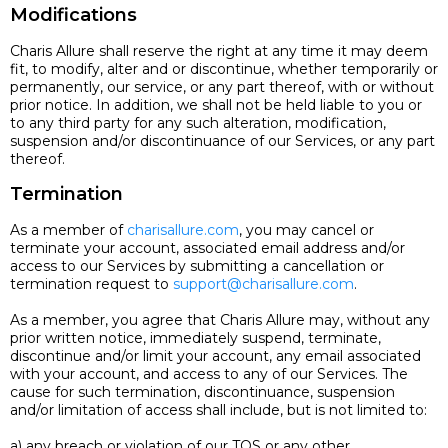
Modifications
Charis Allure shall reserve the right at any time it may deem
fit, to modify, alter and or discontinue, whether temporarily or
permanently, our service, or any part thereof, with or without
prior notice. In addition, we shall not be held liable to you or
to any third party for any such alteration, modification,
suspension and/or discontinuance of our Services, or any part
thereof.
Termination
As a member of
charisallure.com
, you may cancel or
terminate your account, associated email address and/or
access to our Services by submitting a cancellation or
termination request to
support@charisallure.com
.
As a member, you agree that Charis Allure may, without any
prior written notice, immediately suspend, terminate,
discontinue and/or limit your account, any email associated
with your account, and access to any of our Services. The
cause for such termination, discontinuance, suspension
and/or limitation of access shall include, but is not limited to:
a) any breach or violation of our TOS or any other