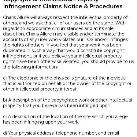
Infringement Claims Notice & Procedures
Charis Allure will always respect the intellectual property of
others, and we ask that all of our users do the same. With
regards to appropriate circumstances and at its sole
discretion, Charis Allure may disable and/or terminate the
accounts of any user who violates our TOS and/or infringes
the rights of others. If you feel that your work has been
duplicated in such a way that would constitute copyright
infringement, or if you believe your intellectual property
rights have been otherwise violated, you should provide to us
the following information:
a) The electronic or the physical signature of the individual
that is authorized on behalf of the owner of the copyright or
other intellectual property interest;
b) A description of the copyrighted work or other intellectual
property that you believe has been infringed upon;
c) A description of the location of the site which you allege
has been infringing upon your work;
d) Your physical address, telephone number, and email