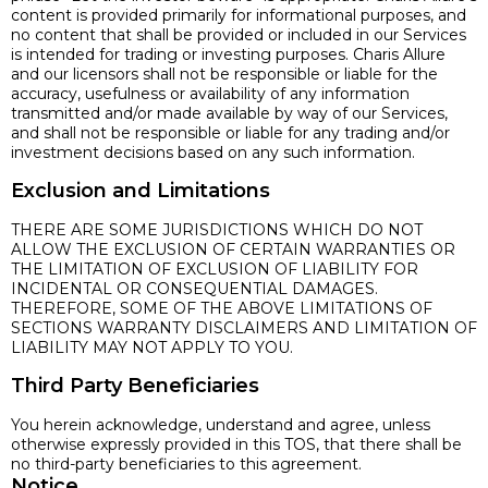
content is provided primarily for informational purposes, and
no content that shall be provided or included in our Services
is intended for trading or investing purposes. Charis Allure
and our licensors shall not be responsible or liable for the
accuracy, usefulness or availability of any information
transmitted and/or made available by way of our Services,
and shall not be responsible or liable for any trading and/or
investment decisions based on any such information.
Exclusion and Limitations
THERE ARE SOME JURISDICTIONS WHICH DO NOT
ALLOW THE EXCLUSION OF CERTAIN WARRANTIES OR
THE LIMITATION OF EXCLUSION OF LIABILITY FOR
INCIDENTAL OR CONSEQUENTIAL DAMAGES.
THEREFORE, SOME OF THE ABOVE LIMITATIONS OF
SECTIONS WARRANTY DISCLAIMERS AND LIMITATION OF
LIABILITY MAY NOT APPLY TO YOU.
Third Party Beneficiaries
You herein acknowledge, understand and agree, unless
otherwise expressly provided in this TOS, that there shall be
no third-party beneficiaries to this agreement.
Notice