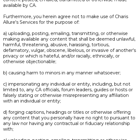
available by CA.
Furthermore, you herein agree not to make use of Charis
Allure's Services for the purpose of:
a) uploading, posting, emailing, transmitting, or otherwise
making available any content that shall be deemed unlawful,
harmful, threatening, abusive, harassing, tortious,
defamatory, vulgar, obscene, libelous, or invasive of another's
privacy or which is hateful, and/or racially, ethnically, or
otherwise objectionable;
b) causing harm to minors in any manner whatsoever;
c) impersonating any individual or entity, including, but not
limited to, any CA officials, forum leaders, guides or hosts or
falsely stating or otherwise misrepresenting any affiliation
with an individual or entity;
d) forging captions, headings or titles or otherwise offering
any content that you personally have no right to pursuant to
any law nor having any contractual or fiduciary relationship
with;