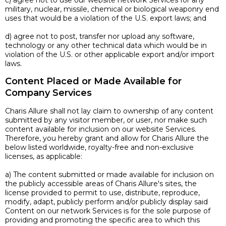
c) agree not to use our website network Services for any
military, nuclear, missile, chemical or biological weaponry end
uses that would be a violation of the U.S. export laws; and
d) agree not to post, transfer nor upload any software,
technology or any other technical data which would be in
violation of the U.S. or other applicable export and/or import
laws.
Content Placed or Made Available for
Company Services
Charis Allure shall not lay claim to ownership of any content
submitted by any visitor member, or user, nor make such
content available for inclusion on our website Services.
Therefore, you hereby grant and allow for Charis Allure the
below listed worldwide, royalty-free and non-exclusive
licenses, as applicable:
a) The content submitted or made available for inclusion on
the publicly accessible areas of Charis Allure's sites, the
license provided to permit to use, distribute, reproduce,
modify, adapt, publicly perform and/or publicly display said
Content on our network Services is for the sole purpose of
providing and promoting the specific area to which this