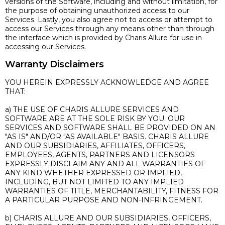
versions of the Software, including and without limitation, for
the purpose of obtaining unauthorized access to our
Services. Lastly, you also agree not to access or attempt to
access our Services through any means other than through
the interface which is provided by Charis Allure for use in
accessing our Services.
Warranty Disclaimers
YOU HEREIN EXPRESSLY ACKNOWLEDGE AND AGREE
THAT:
a) THE USE OF CHARIS ALLURE SERVICES AND
SOFTWARE ARE AT THE SOLE RISK BY YOU. OUR
SERVICES AND SOFTWARE SHALL BE PROVIDED ON AN
"AS IS" AND/OR "AS AVAILABLE" BASIS. CHARIS ALLURE
AND OUR SUBSIDIARIES, AFFILIATES, OFFICERS,
EMPLOYEES, AGENTS, PARTNERS AND LICENSORS
EXPRESSLY DISCLAIM ANY AND ALL WARRANTIES OF
ANY KIND WHETHER EXPRESSED OR IMPLIED,
INCLUDING, BUT NOT LIMITED TO ANY IMPLIED
WARRANTIES OF TITLE, MERCHANTABILITY, FITNESS FOR
A PARTICULAR PURPOSE AND NON-INFRINGEMENT.
b) CHARIS ALLURE AND OUR SUBSIDIARIES, OFFICERS,