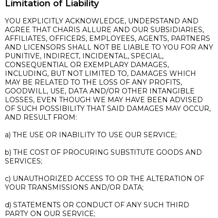
Limitation of Liability
YOU EXPLICITLY ACKNOWLEDGE, UNDERSTAND AND
AGREE THAT CHARIS ALLURE AND OUR SUBSIDIARIES,
AFFILIATES, OFFICERS, EMPLOYEES, AGENTS, PARTNERS
AND LICENSORS SHALL NOT BE LIABLE TO YOU FOR ANY
PUNITIVE, INDIRECT, INCIDENTAL, SPECIAL,
CONSEQUENTIAL OR EXEMPLARY DAMAGES,
INCLUDING, BUT NOT LIMITED TO, DAMAGES WHICH
MAY BE RELATED TO THE LOSS OF ANY PROFITS,
GOODWILL, USE, DATA AND/OR OTHER INTANGIBLE
LOSSES, EVEN THOUGH WE MAY HAVE BEEN ADVISED
OF SUCH POSSIBILITY THAT SAID DAMAGES MAY OCCUR,
AND RESULT FROM:
a) THE USE OR INABILITY TO USE OUR SERVICE;
b) THE COST OF PROCURING SUBSTITUTE GOODS AND
SERVICES;
c) UNAUTHORIZED ACCESS TO OR THE ALTERATION OF
YOUR TRANSMISSIONS AND/OR DATA;
d) STATEMENTS OR CONDUCT OF ANY SUCH THIRD
PARTY ON OUR SERVICE;