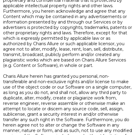
proprietary and confidential material that is protected by
applicable intellectual property rights and other laws.
Furthermore, you herein acknowledge and agree that any
Content which may be contained in any advertisements or
information presented by and through our Services or by
advertisers is protected by copyrights, trademarks, patents or
other proprietary rights and laws. Therefore, except for that
which is expressly permitted by applicable law or as
authorized by Charis Allure or such applicable licensor, you
agree not to alter, modify, lease, rent, loan, sell, distribute,
transmit, broadcast, publicly perform and/or created any
plagiaristic works which are based on Charis Allure Services
(e.g. Content or Software), in whole or part.
Charis Allure herein has granted you personal, non-
transferable and non-exclusive rights and/or license to make
use of the object code or our Software on a single computer,
as long as you do not, and shall not, allow any third party to
duplicate, alter, modify, create or plagiarize work from,
reverse engineer, reverse assemble or otherwise make an
attempt to locate or discern any source code, sell, assign,
sublicense, grant a security interest in and/or otherwise
transfer any such right in the Software. Furthermore, you do
herein agree not to alter or change the Software in any
manner, nature or form, and as such, not to use any modified