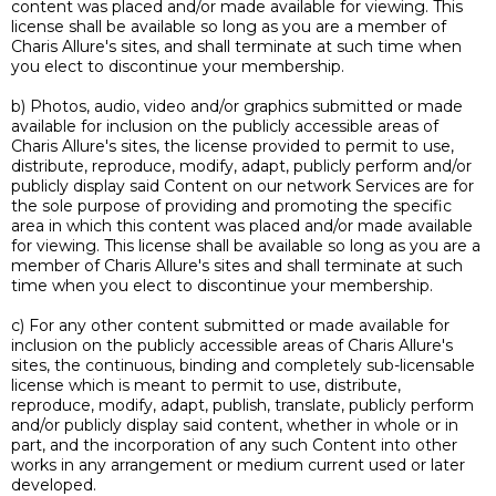
content was placed and/or made available for viewing. This
license shall be available so long as you are a member of
Charis Allure's sites, and shall terminate at such time when
you elect to discontinue your membership.
b) Photos, audio, video and/or graphics submitted or made
available for inclusion on the publicly accessible areas of
Charis Allure's sites, the license provided to permit to use,
distribute, reproduce, modify, adapt, publicly perform and/or
publicly display said Content on our network Services are for
the sole purpose of providing and promoting the specific
area in which this content was placed and/or made available
for viewing. This license shall be available so long as you are a
member of Charis Allure's sites and shall terminate at such
time when you elect to discontinue your membership.
c) For any other content submitted or made available for
inclusion on the publicly accessible areas of Charis Allure's
sites, the continuous, binding and completely sub-licensable
license which is meant to permit to use, distribute,
reproduce, modify, adapt, publish, translate, publicly perform
and/or publicly display said content, whether in whole or in
part, and the incorporation of any such Content into other
works in any arrangement or medium current used or later
developed.