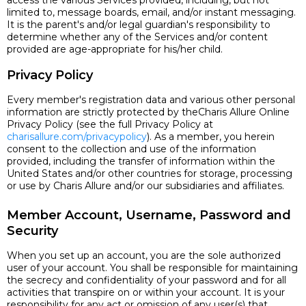
access the various Services provided, including, but not
limited to, message boards, email, and/or instant messaging.
It is the parent's and/or legal guardian's responsibility to
determine whether any of the Services and/or content
provided are age-appropriate for his/her child.
Privacy Policy
Every member's registration data and various other personal
information are strictly protected by theCharis Allure Online
Privacy Policy (see the full Privacy Policy at
charisallure.com/privacypolicy
). As a member, you herein
consent to the collection and use of the information
provided, including the transfer of information within the
United States and/or other countries for storage, processing
or use by Charis Allure and/or our subsidiaries and affiliates.
Member Account, Username, Password and
Security
When you set up an account, you are the sole authorized
user of your account. You shall be responsible for maintaining
the secrecy and confidentiality of your password and for all
activities that transpire on or within your account. It is your
responsibility for any act or omission of any user(s) that