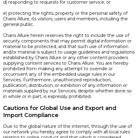
d) responding to requests for customer service; or
e) protecting the rights, property or the personal safety of
Charis Allure, its visitors, users and members, including the
general public.
Charis Allure herein reserves the right to include the use of
security components that may permit digital information or
material to be protected, and that such use of information
and/or material is subject to usage guidelines and regulations
established by Charis Allure or any other content providers
supplying content services to Charis Allure. You are hereby
prohibited from making any attempt to override or
circumvent any of the embedded usage rules in our
Services. Furthermore, unauthorized reproduction,
publication, distribution, or exhibition of any information or
materials supplied by our Services, despite whether done so
in whole or in part, is expressly prohibited.
Cautions for Global Use and Export and
Import Compliance
Due to the global nature of the internet, through the use of
our network you hereby agree to comply with all local rules
relating to online conduct and that which is considered