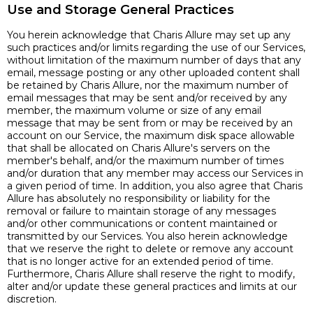
Use and Storage General Practices
You herein acknowledge that Charis Allure may set up any
such practices and/or limits regarding the use of our Services,
without limitation of the maximum number of days that any
email, message posting or any other uploaded content shall
be retained by Charis Allure, nor the maximum number of
email messages that may be sent and/or received by any
member, the maximum volume or size of any email
message that may be sent from or may be received by an
account on our Service, the maximum disk space allowable
that shall be allocated on Charis Allure's servers on the
member's behalf, and/or the maximum number of times
and/or duration that any member may access our Services in
a given period of time. In addition, you also agree that Charis
Allure has absolutely no responsibility or liability for the
removal or failure to maintain storage of any messages
and/or other communications or content maintained or
transmitted by our Services. You also herein acknowledge
that we reserve the right to delete or remove any account
that is no longer active for an extended period of time.
Furthermore, Charis Allure shall reserve the right to modify,
alter and/or update these general practices and limits at our
discretion.