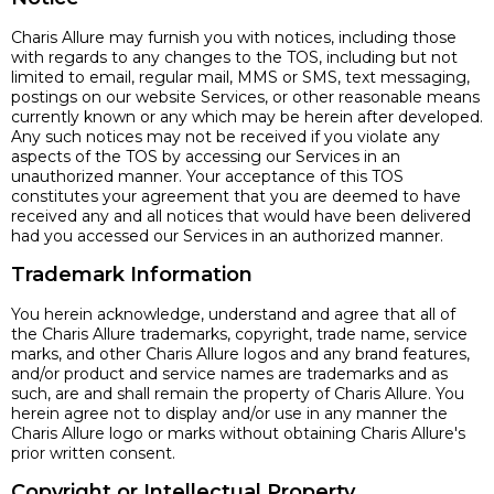
Charis Allure may furnish you with notices, including those
with regards to any changes to the TOS, including but not
limited to email, regular mail, MMS or SMS, text messaging,
postings on our website Services, or other reasonable means
currently known or any which may be herein after developed.
Any such notices may not be received if you violate any
aspects of the TOS by accessing our Services in an
unauthorized manner. Your acceptance of this TOS
constitutes your agreement that you are deemed to have
received any and all notices that would have been delivered
had you accessed our Services in an authorized manner.
Trademark Information
You herein acknowledge, understand and agree that all of
the Charis Allure trademarks, copyright, trade name, service
marks, and other Charis Allure logos and any brand features,
and/or product and service names are trademarks and as
such, are and shall remain the property of Charis Allure. You
herein agree not to display and/or use in any manner the
Charis Allure logo or marks without obtaining Charis Allure's
prior written consent.
Copyright or Intellectual Property