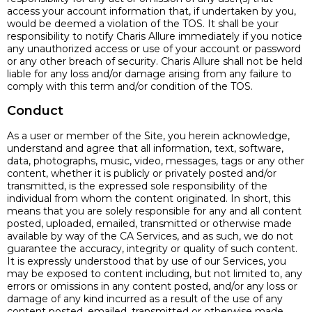
access your account information that, if undertaken by you,
would be deemed a violation of the TOS. It shall be your
responsibility to notify Charis Allure immediately if you notice
any unauthorized access or use of your account or password
or any other breach of security. Charis Allure shall not be held
liable for any loss and/or damage arising from any failure to
comply with this term and/or condition of the TOS.
Conduct
As a user or member of the Site, you herein acknowledge,
understand and agree that all information, text, software,
data, photographs, music, video, messages, tags or any other
content, whether it is publicly or privately posted and/or
transmitted, is the expressed sole responsibility of the
individual from whom the content originated. In short, this
means that you are solely responsible for any and all content
posted, uploaded, emailed, transmitted or otherwise made
available by way of the CA Services, and as such, we do not
guarantee the accuracy, integrity or quality of such content.
It is expressly understood that by use of our Services, you
may be exposed to content including, but not limited to, any
errors or omissions in any content posted, and/or any loss or
damage of any kind incurred as a result of the use of any
content posted, emailed, transmitted or otherwise made