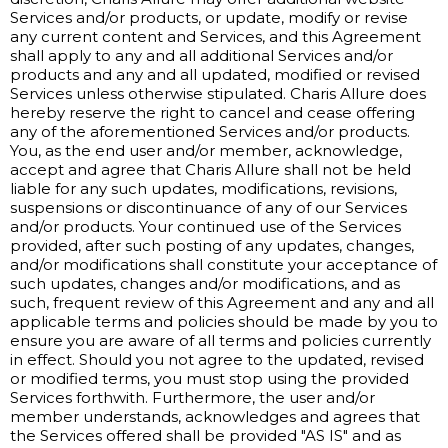
Services and/or products, or update, modify or revise
any current content and Services, and this Agreement
shall apply to any and all additional Services and/or
products and any and all updated, modified or revised
Services unless otherwise stipulated. Charis Allure does
hereby reserve the right to cancel and cease offering
any of the aforementioned Services and/or products.
You, as the end user and/or member, acknowledge,
accept and agree that Charis Allure shall not be held
liable for any such updates, modifications, revisions,
suspensions or discontinuance of any of our Services
and/or products. Your continued use of the Services
provided, after such posting of any updates, changes,
and/or modifications shall constitute your acceptance of
such updates, changes and/or modifications, and as
such, frequent review of this Agreement and any and all
applicable terms and policies should be made by you to
ensure you are aware of all terms and policies currently
in effect. Should you not agree to the updated, revised
or modified terms, you must stop using the provided
Services forthwith. Furthermore, the user and/or
member understands, acknowledges and agrees that
the Services offered shall be provided "AS IS" and as