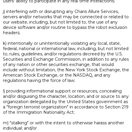
users' ability to participate in any real time interactions;
j) interfering with or disrupting any Charis Allure Services,
servers and/or networks that may be connected or related to
our website, including, but not limited to, the use of any
device software and/or routine to bypass the robot exclusion
headers;
k) intentionally or unintentionally violating any local, state,
federal, national or international law, including, but not limited
to, rules, guidelines, and/or regulations decreed by the U.S.
Securities and Exchange Commission, in addition to any rules
of any nation or other securities exchange, that would
include without limitation, the New York Stock Exchange, the
American Stock Exchange, or the NASDAQ, and any
regulations having the force of law;
l) providing informational support or resources, concealing
and/or disguising the character, location, and or source to any
organization delegated by the United States government as
a "foreign terrorist organization" in accordance to Section 219
of the Immigration Nationality Act;
m) "stalking" or with the intent to otherwise harass another
individual; and/or