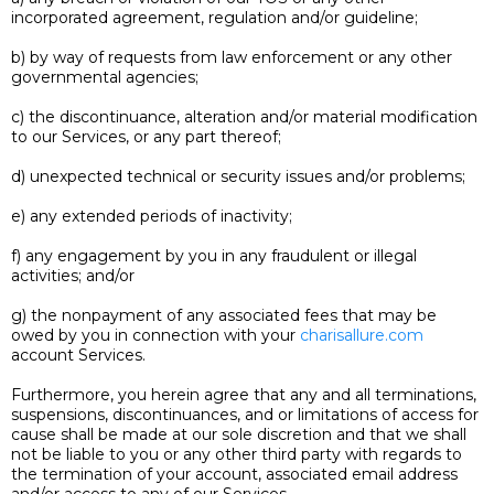
incorporated agreement, regulation and/or guideline;
b) by way of requests from law enforcement or any other
governmental agencies;
c) the discontinuance, alteration and/or material modification
to our Services, or any part thereof;
d) unexpected technical or security issues and/or problems;
e) any extended periods of inactivity;
f) any engagement by you in any fraudulent or illegal
activities; and/or
g) the nonpayment of any associated fees that may be
owed by you in connection with your
charisallure.com
account Services.
Furthermore, you herein agree that any and all terminations,
suspensions, discontinuances, and or limitations of access for
cause shall be made at our sole discretion and that we shall
not be liable to you or any other third party with regards to
the termination of your account, associated email address