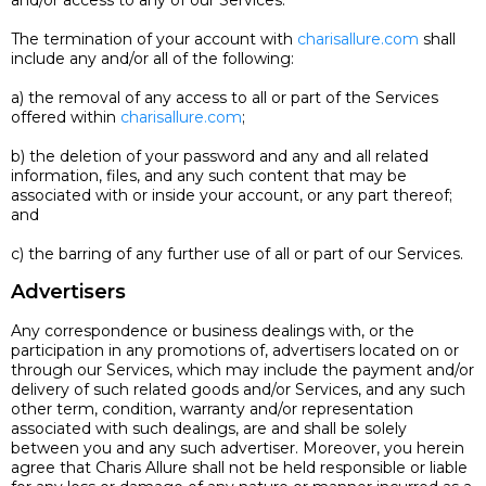
and/or access to any of our Services.
The termination of your account with
charisallure.com
shall
include any and/or all of the following:
a) the removal of any access to all or part of the Services
offered within
charisallure.com
;
b) the deletion of your password and any and all related
information, files, and any such content that may be
associated with or inside your account, or any part thereof;
and
c) the barring of any further use of all or part of our Services.
Advertisers
Any correspondence or business dealings with, or the
participation in any promotions of, advertisers located on or
through our Services, which may include the payment and/or
delivery of such related goods and/or Services, and any such
other term, condition, warranty and/or representation
associated with such dealings, are and shall be solely
between you and any such advertiser. Moreover, you herein
agree that Charis Allure shall not be held responsible or liable