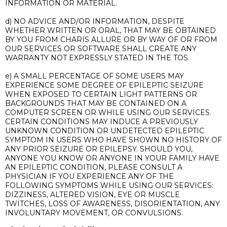
INFORMATION OR MATERIAL.
d) NO ADVICE AND/OR INFORMATION, DESPITE
WHETHER WRITTEN OR ORAL, THAT MAY BE OBTAINED
BY YOU FROM CHARIS ALLURE OR BY WAY OF OR FROM
OUR SERVICES OR SOFTWARE SHALL CREATE ANY
WARRANTY NOT EXPRESSLY STATED IN THE TOS.
e) A SMALL PERCENTAGE OF SOME USERS MAY
EXPERIENCE SOME DEGREE OF EPILEPTIC SEIZURE
WHEN EXPOSED TO CERTAIN LIGHT PATTERNS OR
BACKGROUNDS THAT MAY BE CONTAINED ON A
COMPUTER SCREEN OR WHILE USING OUR SERVICES.
CERTAIN CONDITIONS MAY INDUCE A PREVIOUSLY
UNKNOWN CONDITION OR UNDETECTED EPILEPTIC
SYMPTOM IN USERS WHO HAVE SHOWN NO HISTORY OF
ANY PRIOR SEIZURE OR EPILEPSY. SHOULD YOU,
ANYONE YOU KNOW OR ANYONE IN YOUR FAMILY HAVE
AN EPILEPTIC CONDITION, PLEASE CONSULT A
PHYSICIAN IF YOU EXPERIENCE ANY OF THE
FOLLOWING SYMPTOMS WHILE USING OUR SERVICES:
DIZZINESS, ALTERED VISION, EYE OR MUSCLE
TWITCHES, LOSS OF AWARENESS, DISORIENTATION, ANY
INVOLUNTARY MOVEMENT, OR CONVULSIONS.