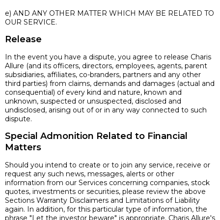
e) AND ANY OTHER MATTER WHICH MAY BE RELATED TO
OUR SERVICE.
Release
In the event you have a dispute, you agree to release Charis
Allure (and its officers, directors, employees, agents, parent
subsidiaries, affiliates, co-branders, partners and any other
third parties) from claims, demands and damages (actual and
consequential) of every kind and nature, known and
unknown, suspected or unsuspected, disclosed and
undisclosed, arising out of or in any way connected to such
dispute.
Special Admonition Related to Financial
Matters
Should you intend to create or to join any service, receive or
request any such news, messages, alerts or other
information from our Services concerning companies, stock
quotes, investments or securities, please review the above
Sections Warranty Disclaimers and Limitations of Liability
again. In addition, for this particular type of information, the
phrase "Let the investor beware" is appropriate. Charis Allure's