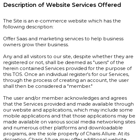
Description of Website Services Offered
The Site is an e-commerce website which has the
following description:
Offer Saas and marketing services to help business
owners grow their business.
Any and all visitors to our site, despite whether they are
registered or not, shall be deemed as "users" of the
herein contained Services provided for the purpose of
this TOS. Once an individual register's for our Services,
through the process of creating an account, the user
shall then be considered a "member."
The user and/or member acknowledges and agrees
that the Services provided and made available through
our website and applications, which may include some
mobile applications and that those applications may be
made available on various social media networking sites
and numerous other platforms and downloadable
programs, are the sole property of Charis Allure. At its
discretion, Charis Allure may offer additional website