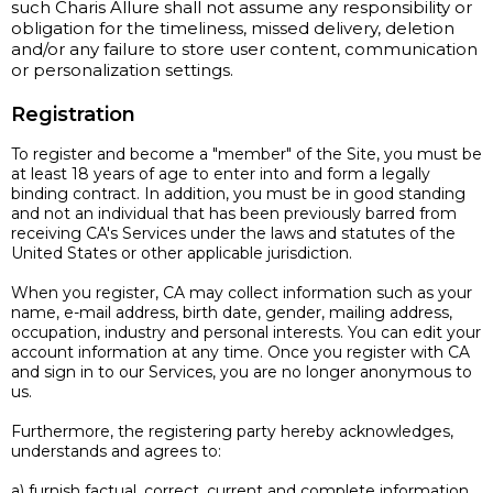
such Charis Allure shall not assume any responsibility or
obligation for the timeliness, missed delivery, deletion
and/or any failure to store user content, communication
or personalization settings.
Registration
To register and become a "member" of the Site, you must be
at least 18 years of age to enter into and form a legally
binding contract. In addition, you must be in good standing
and not an individual that has been previously barred from
receiving CA's Services under the laws and statutes of the
United States or other applicable jurisdiction.
When you register, CA may collect information such as your
name, e-mail address, birth date, gender, mailing address,
occupation, industry and personal interests. You can edit your
account information at any time. Once you register with CA
and sign in to our Services, you are no longer anonymous to
us.
Furthermore, the registering party hereby acknowledges,
understands and agrees to:
a) furnish factual, correct, current and complete information