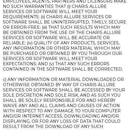
EMPLOYEES, AGENTS, PARTNERS AND LICENSORS MAKE
NO SUCH WARRANTIES THAT (i) CHARIS ALLURE
SERVICES OR SOFTWARE WILL MEET YOUR
REQUIREMENTS; (ii) CHARIS ALLURE SERVICES OR
SOFTWARE SHALL BE UNINTERRUPTED, TIMELY, SECURE
OR ERROR-FREE; (iii) THAT SUCH RESULTS WHICH MAY
BE OBTAINED FROM THE USE OF THE CHARIS ALLURE
SERVICES OR SOFTWARE WILL BE ACCURATE OR
RELIABLE; (iv) QUALITY OF ANY PRODUCTS, SERVICES,
ANY INFORMATION OR OTHER MATERIAL WHICH MAY
BE PURCHASED OR OBTAINED BY YOU THROUGH OUR
SERVICES OR SOFTWARE WILL MEET YOUR
EXPECTATIONS; AND (v) THAT ANY SUCH ERRORS
CONTAINED IN THE SOFTWARE SHALL BE CORRECTED.
c) ANY INFORMATION OR MATERIAL DOWNLOADED OR
OTHERWISE OBTAINED BY WAY OF CHARIS ALLURE
SERVICES OR SOFTWARE SHALL BE ACCESSED BY YOUR
SOLE DISCRETION AND SOLE RISK, AND AS SUCH YOU
SHALL BE SOLELY RESPONSIBLE FOR AND HEREBY
WAIVE ANY AND ALL CLAIMS AND CAUSES OF ACTION
WITH RESPECT TO ANY DAMAGE TO YOUR COMPUTER
AND/OR INTERNET ACCESS, DOWNLOADING AND/OR
DISPLAYING, OR FOR ANY LOSS OF DATA THAT COULD
RESULT FROM THE DOWNLOAD OF ANY SUCH