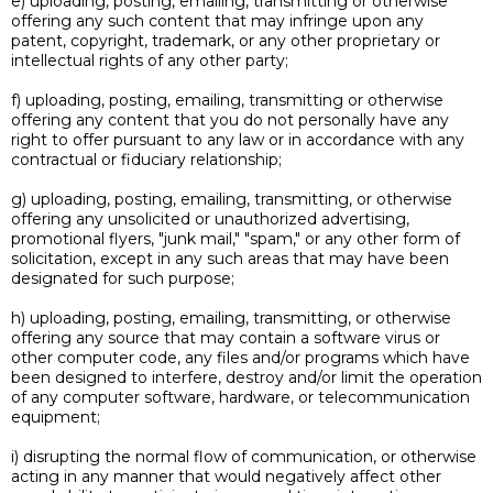
e) uploading, posting, emailing, transmitting or otherwise
offering any such content that may infringe upon any
patent, copyright, trademark, or any other proprietary or
intellectual rights of any other party;
f) uploading, posting, emailing, transmitting or otherwise
offering any content that you do not personally have any
right to offer pursuant to any law or in accordance with any
contractual or fiduciary relationship;
g) uploading, posting, emailing, transmitting, or otherwise
offering any unsolicited or unauthorized advertising,
promotional flyers, "junk mail," "spam," or any other form of
solicitation, except in any such areas that may have been
designated for such purpose;
h) uploading, posting, emailing, transmitting, or otherwise
offering any source that may contain a software virus or
other computer code, any files and/or programs which have
been designed to interfere, destroy and/or limit the operation
of any computer software, hardware, or telecommunication
equipment;
i) disrupting the normal flow of communication, or otherwise
acting in any manner that would negatively affect other