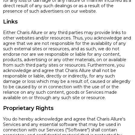
for any loss or damage of any nature or manner incurred as a
direct result of any such dealings or as a result of the
presence of such advertisers on our website.
Links
Either Charis Allure or any third parties may provide links to
other websites and/or resources. Thus, you acknowledge and
agree that we are not responsible for the availability of any
such external sites or resources, and as such, we do not
endorse nor are we responsible or liable for any content,
products, advertising or any other materials, on or available
from such third party sites or resources. Furthermore, you
acknowledge and agree that Charis Allure shall not be
responsible or liable, directly or indirectly, for any such
damage or loss which may be a result of, caused or allegedly
to be caused by or in connection with the use of or the
reliance on any such content, goods or Services made
available on or through any such site or resource.
Proprietary Rights
You do hereby acknowledge and agree that Charis Allure's
Services and any essential software that may be used in
connection with our Services ("Software") shall contain