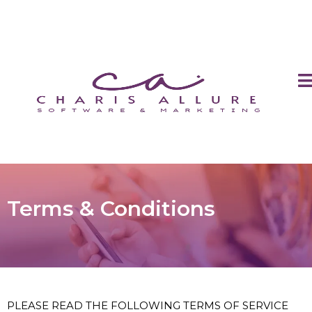
Terms & Conditions
PLEASE READ THE FOLLOWING TERMS OF SERVICE