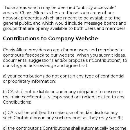
Those areas which may be deemed "publicly accessible"
areas of Charis Allure's sites are those such areas of our
network properties which are meant to be available to the
general public, and which would include message boards and
groups that are openly available to both users and members.
Contributions to Company Website
Charis Allure provides an area for our users and members to
contribute feedback to our website. When you submit ideas,
documents, suggestions and/or proposals ("Contributions") to
our site, you acknowledge and agree that:
a) your contributions do not contain any type of confidential
or proprietary information;
b) CA shall not be liable or under any obligation to ensure or
maintain confidentiality, expressed or implied, related to any
Contributions;
c) CA shall be entitled to make use of and/or disclose any
such Contributions in any such manner as they may see fit;
d) the contributor's Contributions shall automatically become