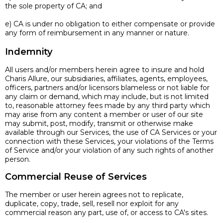
the sole property of CA; and
e) CA is under no obligation to either compensate or provide
any form of reimbursement in any manner or nature.
Indemnity
All users and/or members herein agree to insure and hold
Charis Allure, our subsidiaries, affiliates, agents, employees,
officers, partners and/or licensors blameless or not liable for
any claim or demand, which may include, but is not limited
to, reasonable attorney fees made by any third party which
may arise from any content a member or user of our site
may submit, post, modify, transmit or otherwise make
available through our Services, the use of CA Services or your
connection with these Services, your violations of the Terms
of Service and/or your violation of any such rights of another
person.
Commercial Reuse of Services
The member or user herein agrees not to replicate,
duplicate, copy, trade, sell, resell nor exploit for any
commercial reason any part, use of, or access to CA's sites.