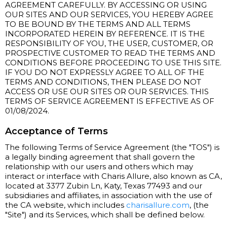
AGREEMENT CAREFULLY. BY ACCESSING OR USING
OUR SITES AND OUR SERVICES, YOU HEREBY AGREE
TO BE BOUND BY THE TERMS AND ALL TERMS
INCORPORATED HEREIN BY REFERENCE. IT IS THE
RESPONSIBILITY OF YOU, THE USER, CUSTOMER, OR
PROSPECTIVE CUSTOMER TO READ THE TERMS AND
CONDITIONS BEFORE PROCEEDING TO USE THIS SITE.
IF YOU DO NOT EXPRESSLY AGREE TO ALL OF THE
TERMS AND CONDITIONS, THEN PLEASE DO NOT
ACCESS OR USE OUR SITES OR OUR SERVICES. THIS
TERMS OF SERVICE AGREEMENT IS EFFECTIVE AS OF
01/08/2024.
Acceptance of Terms
The following Terms of Service Agreement (the "TOS") is
a legally binding agreement that shall govern the
relationship with our users and others which may
interact or interface with Charis Allure, also known as CA,
located at 3377 Zubin Ln, Katy, Texas 77493 and our
subsidiaries and affiliates, in association with the use of
the CA website, which includes
charisallure.com
, (the
"Site") and its Services, which shall be defined below.